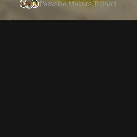
Paradise Makers Trained
The Problem
Most Gar
Never B
People dream about growing
rainwater, building compo
spaces. 