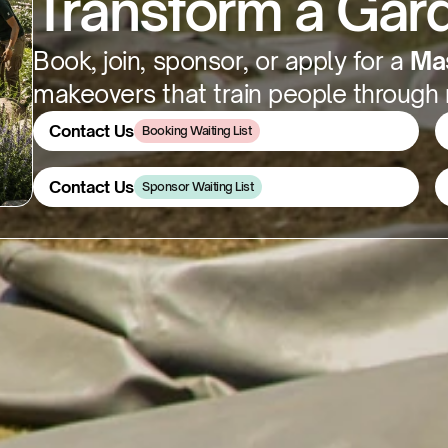
Transform a Gard
Book, join, sponsor, or apply for a 
Mas
makeovers that train people through r
Contact Us
Booking Waiting List
Contact Us
Contact Us
Sponsor Waiting List
Contact Us