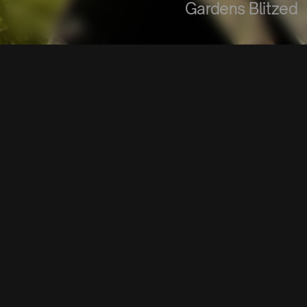
Gardens Blitzed