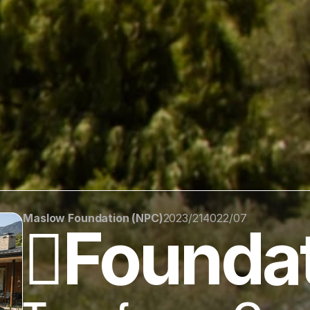
Maslow Foundation (NPC)
2023/214022/07
🪏Founda