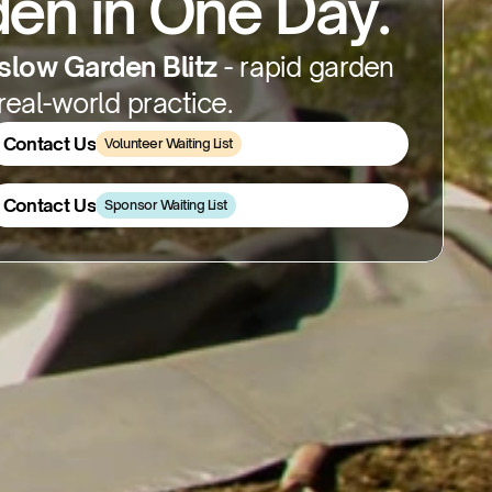
en in One Day.
low Garden Blitz
 - rapid garden 
eal-world practice.
Contact Us
Volunteer Waiting List
Contact Us
Contact Us
Sponsor Waiting List
Contact Us